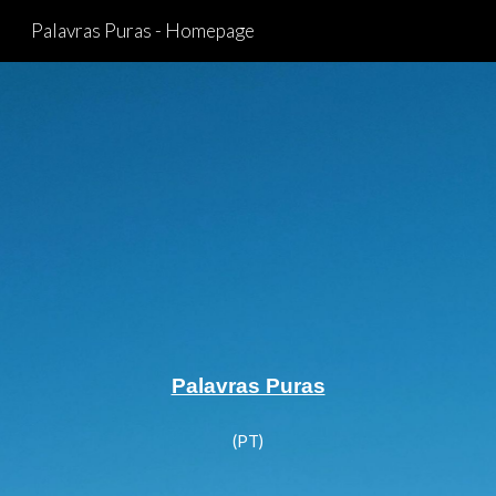
Palavras Puras - Homepage
Skip to main content
Skip to navigation
Palavras Puras
(PT)