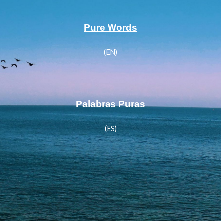
Pure Words
(EN)
Palabras Puras
(ES)